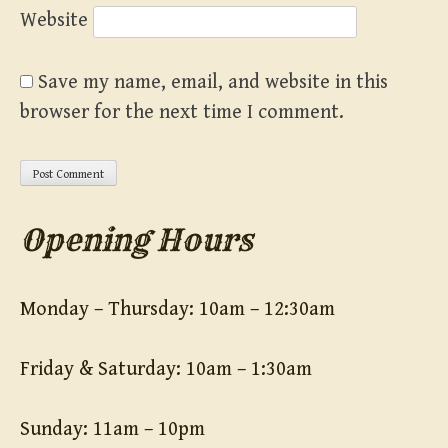
Website
Save my name, email, and website in this
browser for the next time I comment.
Opening Hours
Monday – Thursday: 10am – 12:30am
Friday & Saturday: 10am – 1:30am
Sunday: 11am – 10pm