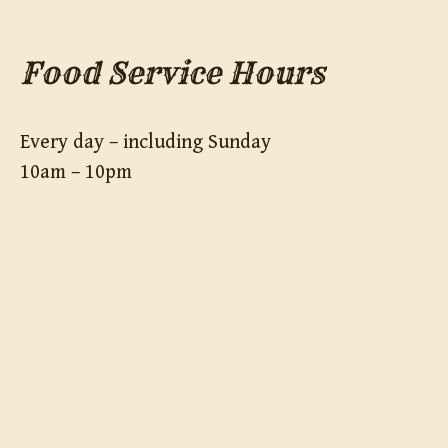
Food Service Hours
Every day – including Sunday
10am – 10pm