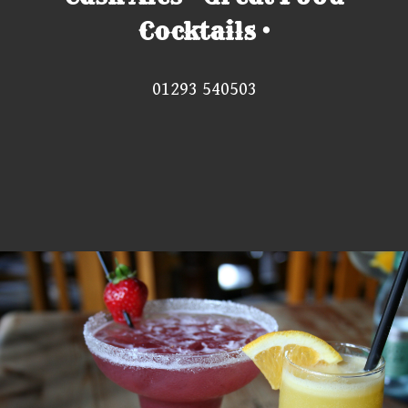
Cocktails •
01293 540503