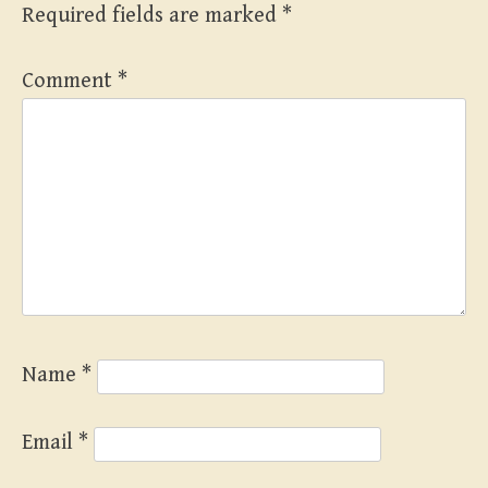
Required fields are marked
*
Comment
*
Name
*
Email
*