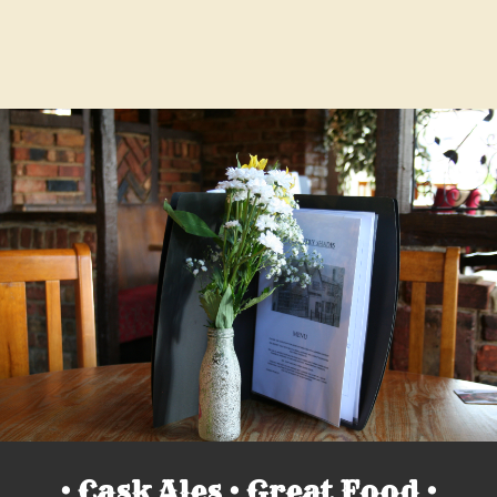
• Cask Ales • Great Food •