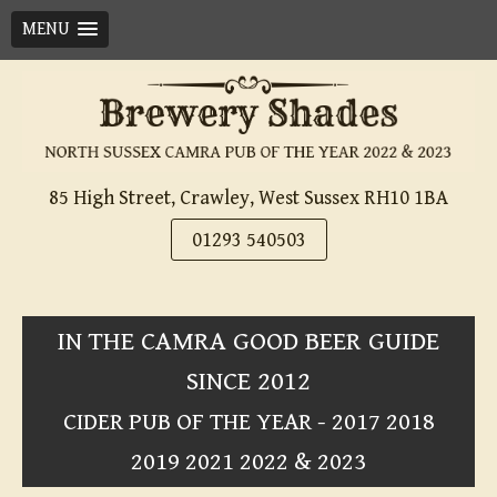
MENU
Skip
to
content
85 High Street, Crawley, West Sussex RH10 1BA
01293 540503
IN THE CAMRA GOOD BEER GUIDE
SINCE 2012
CIDER PUB OF THE YEAR - 2017 2018
2019 2021 2022 & 2023