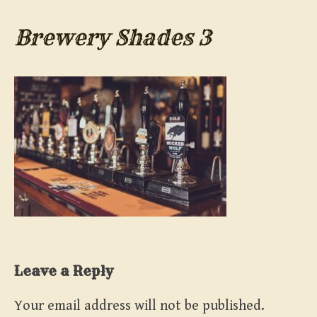
Brewery Shades 3
Leave a Reply
Your email address will not be published.