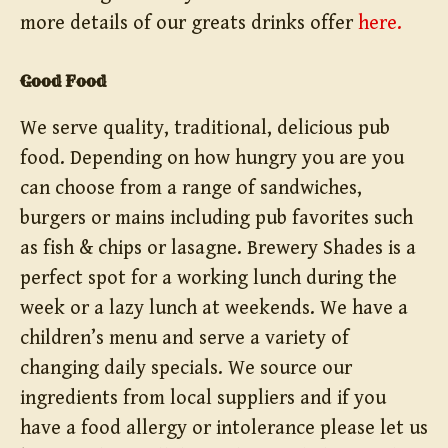
more details of our greats drinks offer
here.
Good Food
We serve quality, traditional, delicious pub
food. Depending on how hungry you are you
can choose from a range of sandwiches,
burgers or mains including pub favorites such
as fish & chips or lasagne. Brewery Shades is a
perfect spot for a working lunch during the
week or a lazy lunch at weekends. We have a
children’s menu and serve a variety of
changing daily specials. We source our
ingredients from local suppliers and if you
have a food allergy or intolerance please let us