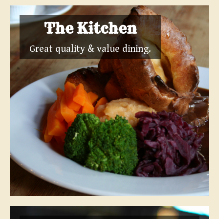
The Kitchen
Great quality & value dining.