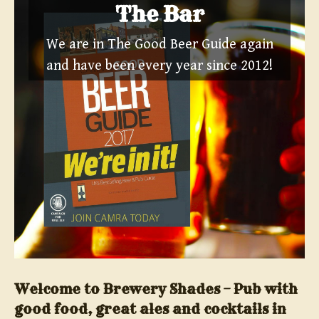
The Bar
We are in The Good Beer Guide again
and have been every year since 2012!
Welcome to Brewery Shades – Pub with
good food, great ales and cocktails in