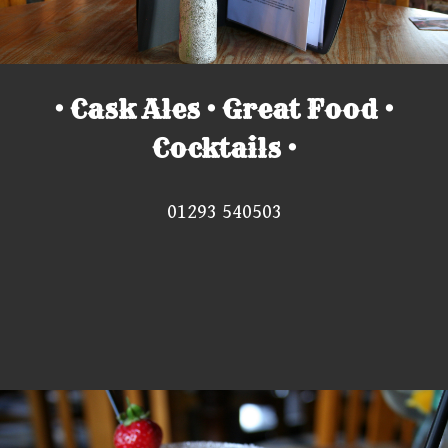
• Cask Ales • Great Food •
Cocktails •
01293 540503