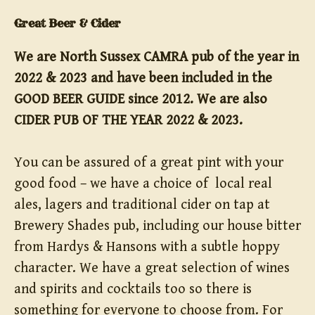
Great Beer & Cider
We are North Sussex CAMRA pub of the year in
2022 & 2023 and have been included in the
GOOD BEER GUIDE since 2012. We are also
CIDER PUB OF THE YEAR 2022 & 2023.
You can be assured of a great pint with your
good food – we have a choice of local real
ales, lagers and traditional cider on tap at
Brewery Shades pub, including our house bitter
from Hardys & Hansons with a subtle hoppy
character. We have a great selection of wines
and spirits and cocktails too so there is
something for everyone to choose from. For