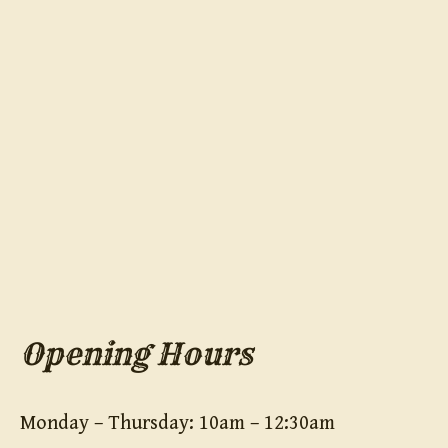
Opening Hours
Monday – Thursday: 10am – 12:30am