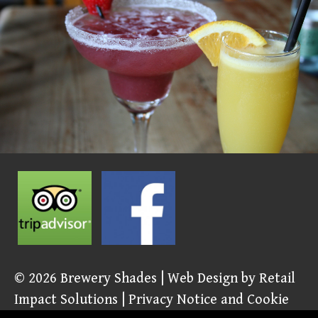
© 2026
Brewery Shades
| Web Design by
Retail
Impact Solutions
|
Privacy Notice and Cookie