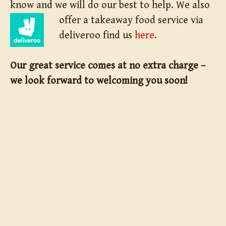
know and we will do our best to help.
We also
offer a takeaway food service via
deliveroo find us
here.
Our great service comes at no extra charge –
we look forward to welcoming you soon!