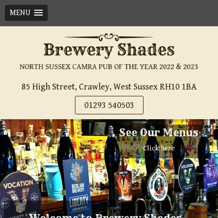
MENU
Skip
to
content
85 High Street, Crawley, West Sussex RH10 1BA
01293 540503
See Our Menus
Click here