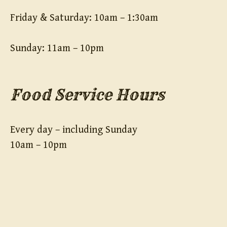
Friday & Saturday: 10am – 1:30am
Sunday: 11am – 10pm
Food Service Hours
Every day – including Sunday
10am – 10pm