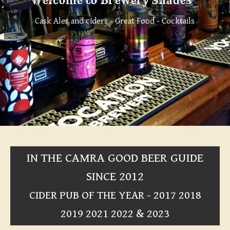
Welcome to Brewery Shades
Cask Ales and ciders - Great Food - Cocktails
IN THE CAMRA GOOD BEER GUIDE
SINCE 2012
CIDER PUB OF THE YEAR - 2017 2018
2019 2021 2022 & 2023