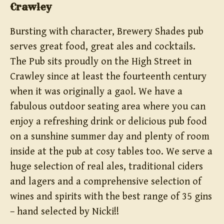
Crawley
Bursting with character, Brewery Shades pub
serves great food, great ales and cocktails.
The Pub sits proudly on the High Street in
Crawley since at least the fourteenth century
when it was originally a gaol. We have a
fabulous outdoor seating area where you can
enjoy a refreshing drink or delicious pub food
on a sunshine summer day and plenty of room
inside at the pub at cosy tables too. We serve a
huge selection of real ales, traditional ciders
and lagers and a comprehensive selection of
wines and spirits with the best range of 35 gins
– hand selected by Nicki!!