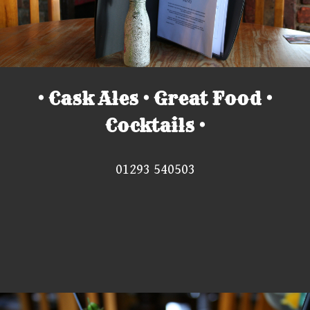
• Cask Ales • Great Food •
Cocktails •
01293 540503