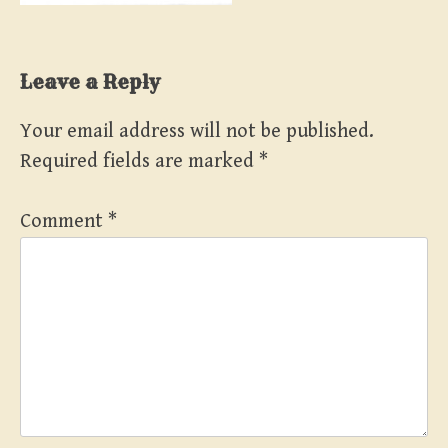
Leave a Reply
Your email address will not be published.
Required fields are marked
*
Comment
*