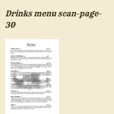
Drinks menu scan-page-
30