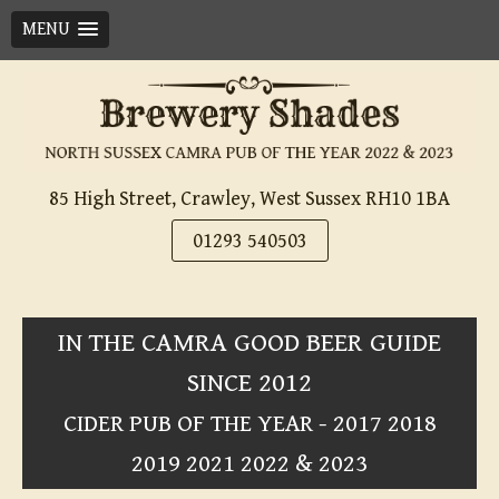
MENU
Skip
to
content
85 High Street, Crawley, West Sussex RH10 1BA
01293 540503
IN THE CAMRA GOOD BEER GUIDE
SINCE 2012
CIDER PUB OF THE YEAR - 2017 2018
2019 2021 2022 & 2023