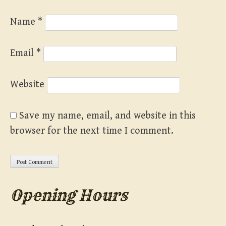
Name
*
Email
*
Website
Save my name, email, and website in this
browser for the next time I comment.
Opening Hours