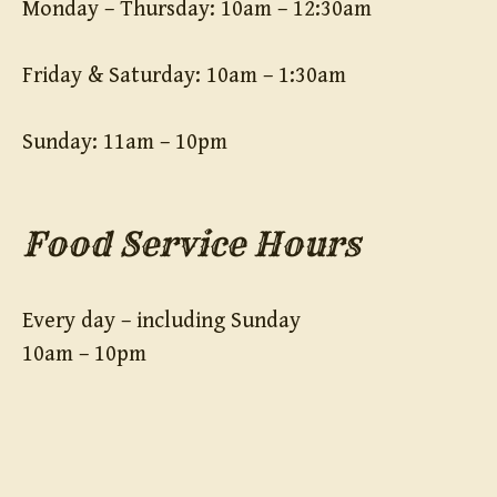
Monday – Thursday: 10am – 12:30am
Friday & Saturday: 10am – 1:30am
Sunday: 11am – 10pm
Food Service Hours
Every day – including Sunday
10am – 10pm