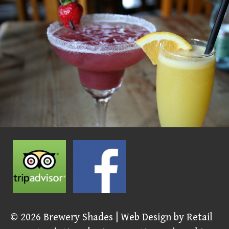
© 2026
Brewery Shades
| Web Design by
Retail