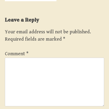
Leave a Reply
Your email address will not be published.
Required fields are marked
*
Comment
*