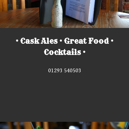
• Cask Ales • Great Food •
Cocktails •
01293 540503