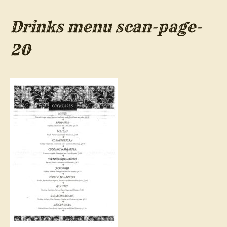
Drinks menu scan-page-
20