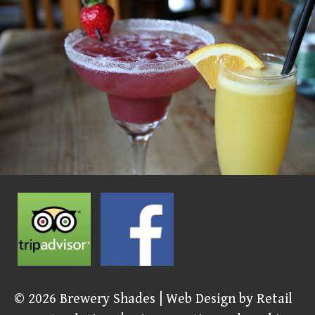
© 2026
Brewery Shades
| Web Design by
Retail