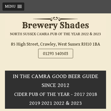
MENU
Skip
to
content
85 High Street, Crawley, West Sussex RH10 1BA
01293 540503
IN THE CAMRA GOOD BEER GUIDE
SINCE 2012
CIDER PUB OF THE YEAR - 2017 2018
2019 2021 2022 & 2023