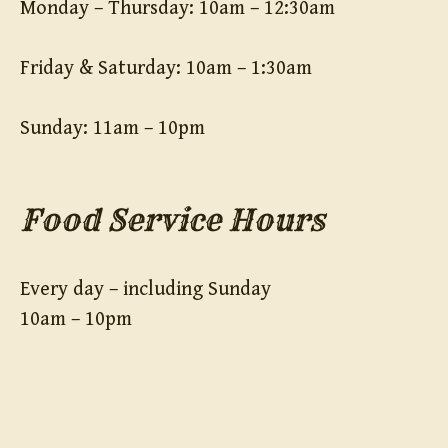
Monday – Thursday: 10am – 12:30am
Friday & Saturday: 10am – 1:30am
Sunday: 11am – 10pm
Food Service Hours
Every day – including Sunday
10am – 10pm