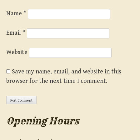
Name
*
Email
*
Website
Save my name, email, and website in this
browser for the next time I comment.
Opening Hours